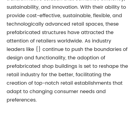
sustainability, and innovation. With their ability to
provide cost-effective, sustainable, flexible, and
technologically advanced retail spaces, these
prefabricated structures have attracted the
attention of retailers worldwide. As industry
leaders like {} continue to push the boundaries of
design and functionality, the adoption of
prefabricated shop buildings is set to reshape the
retail industry for the better, facilitating the
creation of top-notch retail establishments that
adapt to changing consumer needs and
preferences.