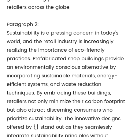
retailers across the globe.
Paragraph 2:
Sustainability is a pressing concern in today's
world, and the retail industry is increasingly
realizing the importance of eco-friendly
practices. Prefabricated shop buildings provide
an environmentally conscious alternative by
incorporating sustainable materials, energy-
efficient systems, and waste reduction
techniques. By embracing these buildings,
retailers not only minimize their carbon footprint
but also attract discerning consumers who
prioritize sustainability. The innovative designs
offered by {} stand out as they seamlessly
integrate sustainability principles without