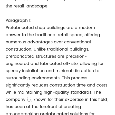
the retail landscape.
Paragraph 1:
Prefabricated shop buildings are a modern
answer to the traditional retail space, offering
numerous advantages over conventional
construction. Unlike traditional buildings,
prefabricated structures are precision-
engineered and fabricated off-site, allowing for
speedy installation and minimal disruption to
surrounding environments. This process
significantly reduces construction time and costs
while maintaining high-quality standards. The
company {}, known for their expertise in this field,
has been at the forefront of creating
groundbreaking prefabricated solutions for