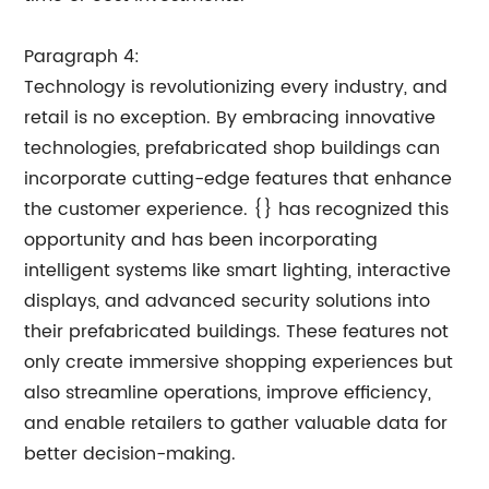
Paragraph 4:
Technology is revolutionizing every industry, and
retail is no exception. By embracing innovative
technologies, prefabricated shop buildings can
incorporate cutting-edge features that enhance
the customer experience. {} has recognized this
opportunity and has been incorporating
intelligent systems like smart lighting, interactive
displays, and advanced security solutions into
their prefabricated buildings. These features not
only create immersive shopping experiences but
also streamline operations, improve efficiency,
and enable retailers to gather valuable data for
better decision-making.