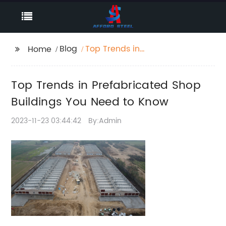
Blog
Top Trends in
Home
Prefabricated Shop
Buildings You Need to
Top Trends in Prefabricated Shop
Know
Buildings You Need to Know
2023-11-23 03:44:42
By:Admin