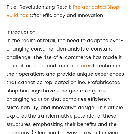
Title: Revolutionizing Retail:
Prefabricated Shop
Buildings
Offer Efficiency and Innovation
Introduction:
In the realm of retail, the need to adapt to ever-
changing consumer demands is a constant
challenge. The rise of e-commerce has made it
crucial for brick-and-mortar
stor
es to enhance
their operations and provide unique experiences
that cannot be replicated online. Prefabricated
shop buildings have emerged as a game-
changing solution that combines efficiency,
sustainability, and innovative design. This article
explores the transformative potential of these
structures, emphasizing their benefits and the
company {} leading the way in revolutionizing