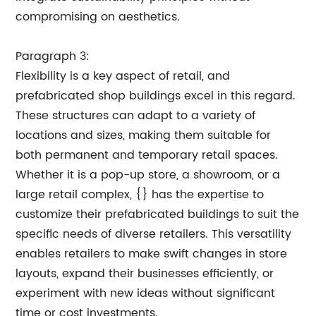
compromising on aesthetics.
Paragraph 3:
Flexibility is a key aspect of retail, and
prefabricated shop buildings excel in this regard.
These structures can adapt to a variety of
locations and sizes, making them suitable for
both permanent and temporary retail spaces.
Whether it is a pop-up store, a showroom, or a
large retail complex, {} has the expertise to
customize their prefabricated buildings to suit the
specific needs of diverse retailers. This versatility
enables retailers to make swift changes in store
layouts, expand their businesses efficiently, or
experiment with new ideas without significant
time or cost investments.