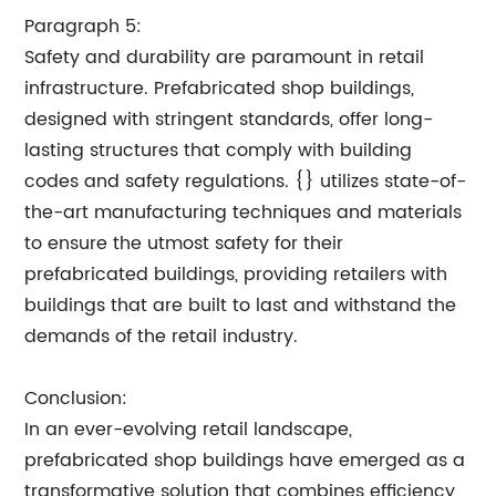
Paragraph 5:
Safety and durability are paramount in retail
infrastructure. Prefabricated shop buildings,
designed with stringent standards, offer long-
lasting structures that comply with building
codes and safety regulations. {} utilizes state-of-
the-art manufacturing techniques and materials
to ensure the utmost safety for their
prefabricated buildings, providing retailers with
buildings that are built to last and withstand the
demands of the retail industry.
Conclusion:
In an ever-evolving retail landscape,
prefabricated shop buildings have emerged as a
transformative solution that combines efficiency,