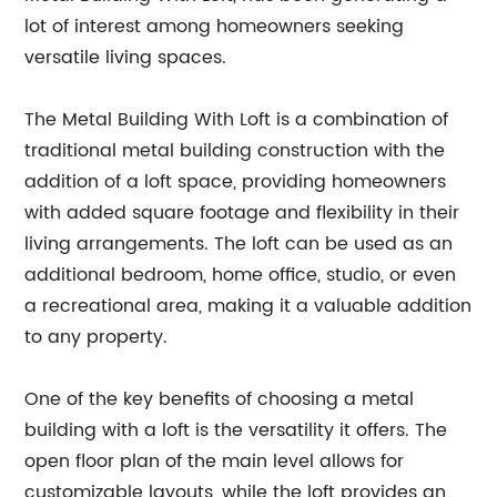
lot of interest among homeowners seeking
versatile living spaces.
The Metal Building With Loft is a combination of
traditional metal building construction with the
addition of a loft space, providing homeowners
with added square footage and flexibility in their
living arrangements. The loft can be used as an
additional bedroom, home office, studio, or even
a recreational area, making it a valuable addition
to any property.
One of the key benefits of choosing a metal
building with a loft is the versatility it offers. The
open floor plan of the main level allows for
customizable layouts, while the loft provides an