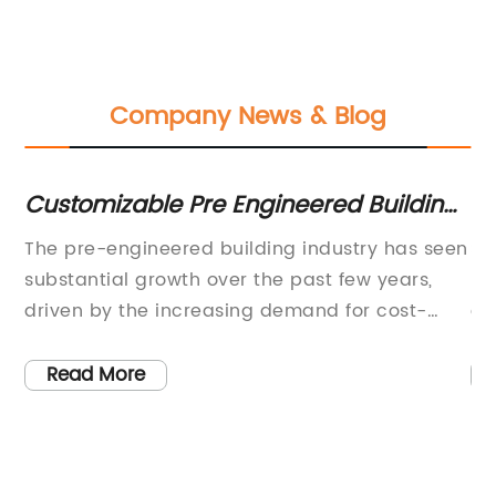
Company News & Blog
Customizable Pre Engineered Building
Be
Solution for Your Needs
Bu
for
The pre-engineered building industry has seen
St
Co
substantial growth over the past few years,
ma
driven by the increasing demand for cost-
co
ge
effective and efficient construction solutions.
ra
ial
As one of the key players in this sector, {} has
Th
Read More
been at the forefront of delivering innovative
me
me
and high-quality pre-engineered building
co
ve
solutions to meet the diverse needs of its
st