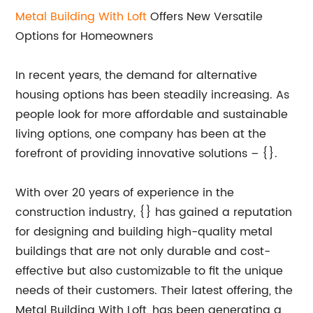
Metal Building With Loft
Offers New Versatile
Options for Homeowners
In recent years, the demand for alternative
housing options has been steadily increasing. As
people look for more affordable and sustainable
living options, one company has been at the
forefront of providing innovative solutions – {}.
With over 20 years of experience in the
construction industry, {} has gained a reputation
for designing and building high-quality metal
buildings that are not only durable and cost-
effective but also customizable to fit the unique
needs of their customers. Their latest offering, the
Metal Building With Loft, has been generating a