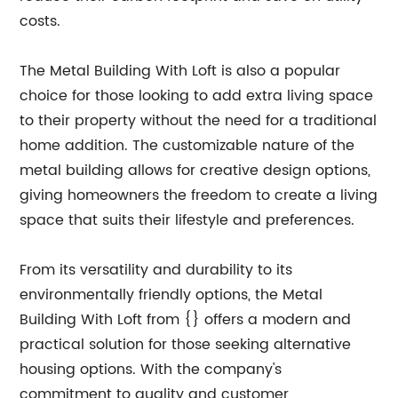
costs.
The Metal Building With Loft is also a popular
choice for those looking to add extra living space
to their property without the need for a traditional
home addition. The customizable nature of the
metal building allows for creative design options,
giving homeowners the freedom to create a living
space that suits their lifestyle and preferences.
From its versatility and durability to its
environmentally friendly options, the Metal
Building With Loft from {} offers a modern and
practical solution for those seeking alternative
housing options. With the company's
commitment to quality and customer