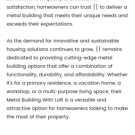
satisfaction, homeowners can trust {} to deliver a
metal building that meets their unique needs and
exceeds their expectations.
As the demand for innovative and sustainable
housing solutions continues to grow, {} remains
dedicated to providing cutting-edge metal
building options that offer a combination of
functionality, durability, and affordability. Whether
it's for a primary residence, a vacation home, a
workshop, or a multi-purpose living space, their
Metal Building With Loft is a versatile and
attractive option for homeowners looking to make
the most of their property.