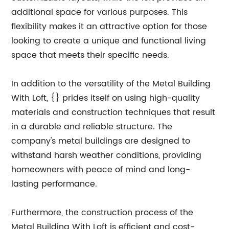
additional space for various purposes. This
flexibility makes it an attractive option for those
looking to create a unique and functional living
space that meets their specific needs.
In addition to the versatility of the Metal Building
With Loft, {} prides itself on using high-quality
materials and construction techniques that result
in a durable and reliable structure. The
company's metal buildings are designed to
withstand harsh weather conditions, providing
homeowners with peace of mind and long-
lasting performance.
Furthermore, the construction process of the
Metal Building With Loft is efficient and cost-