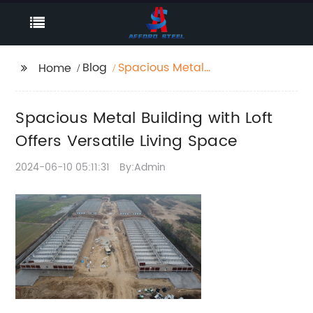
Blog
Spacious Metal
Home
Building with Loft
Offers Versatile Living
Spacious Metal Building with Loft
Space
Offers Versatile Living Space
2024-06-10 05:11:31
By:Admin