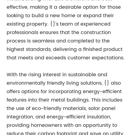
effective, making it a desirable option for those
looking to build a new home or expand their
existing property. {}'s team of experienced
professionals ensures that the construction
process is seamless and completed to the
highest standards, delivering a finished product
that meets and exceeds customer expectations.
With the rising interest in sustainable and
environmentally friendly living solutions, {} also
offers options for incorporating energy-efficient
features into their metal buildings. This includes
the use of eco-friendly materials, solar panel
integration, and energy-efficient insulation,
providing homeowners with an opportunity to
reduce their carbon footprint and save on utility