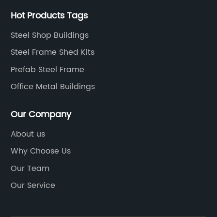
Hot Products Tags
Steel Shop Buildings
Steel Frame Shed Kits
Prefab Steel Frame
Office Metal Buildings
Our Company
About us
Why Choose Us
Our Team
Our Service