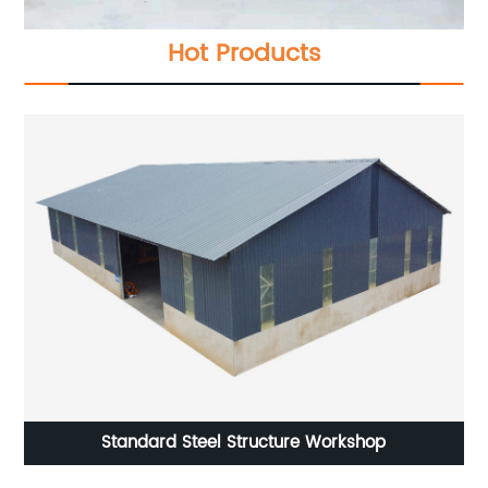
Hot Products
Steel Structure Modern Chicken Farming House