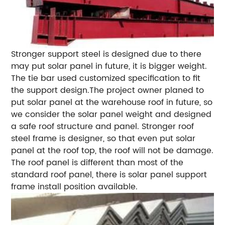
Stronger support steel is designed due to there
may put solar panel in future, it is bigger weight.
The tie bar used customized specification to fit
the support design.The project owner planed to
put solar panel at the warehouse roof in future, so
we consider the solar panel weight and designed
a safe roof structure and panel. Stronger roof
steel frame is designer, so that even put solar
panel at the roof top, the roof will not be damage.
The roof panel is different than most of the
standard roof panel, there is solar panel support
frame install position available.