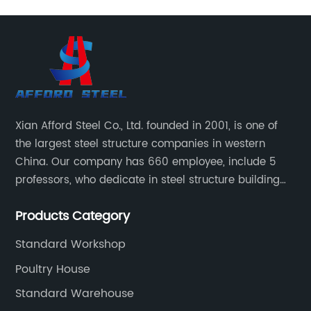
Xian Afford Steel Co., Ltd. founded in 2001, is one of
the largest steel structure companies in western
China. Our company has 660 employee, include 5
professors, who dedicate in steel structure building
developing, reach world top class level, 72 design
Products Category
engineer and 530 production worker. 35 installation
technical and 18 sales worker.
Standard Workshop
Poultry House
Standard Warehouse