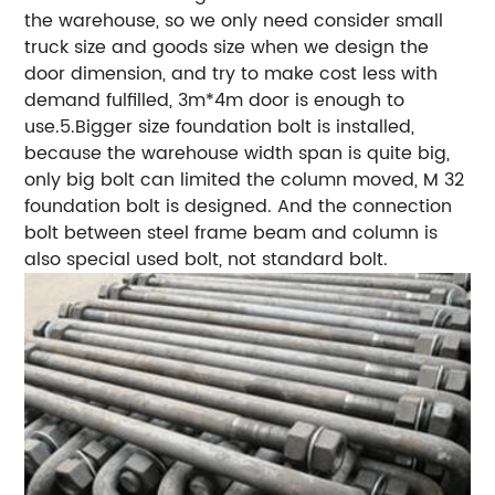
the warehouse, so we only need consider small
truck size and goods size when we design the
door dimension, and try to make cost less with
demand fulfilled, 3m*4m door is enough to
use.5.Bigger size foundation bolt is installed,
because the warehouse width span is quite big,
only big bolt can limited the column moved, M 32
foundation bolt is designed. And the connection
bolt between steel frame beam and column is
also special used bolt, not standard bolt.