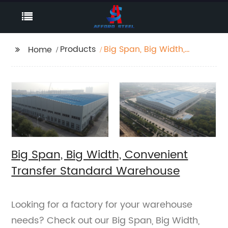
Products
Big Span, Big Width,
Home
Convenient Transfer
Standard Warehouse
Big Span, Big Width, Convenient
Transfer Standard Warehouse
Looking for a factory for your warehouse
needs? Check out our Big Span, Big Width,