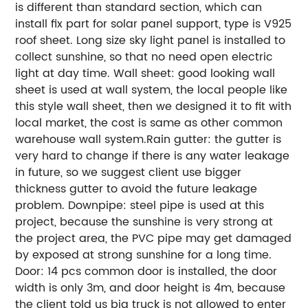
is different than standard section, which can
install fix part for solar panel support, type is V925
roof sheet. Long size sky light panel is installed to
collect sunshine, so that no need open electric
light at day time. Wall sheet: good looking wall
sheet is used at wall system, the local people like
this style wall sheet, then we designed it to fit with
local market, the cost is same as other common
warehouse wall system.Rain gutter: the gutter is
very hard to change if there is any water leakage
in future, so we suggest client use bigger
thickness gutter to avoid the future leakage
problem. Downpipe: steel pipe is used at this
project, because the sunshine is very strong at
the project area, the PVC pipe may get damaged
by exposed at strong sunshine for a long time.
Door: 14 pcs common door is installed, the door
width is only 3m, and door height is 4m, because
the client told us big truck is not allowed to enter