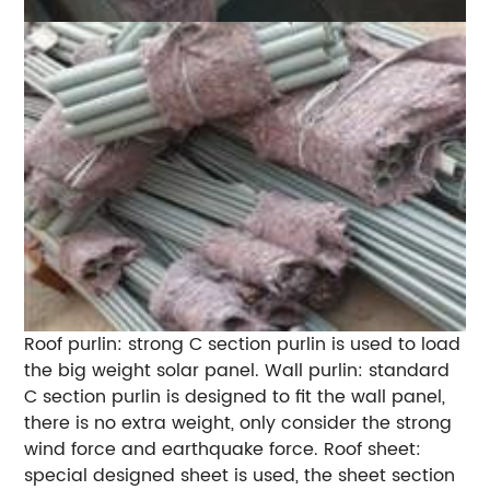
Roof purlin: strong C section purlin is used to load
the big weight solar panel. Wall purlin: standard
C section purlin is designed to fit the wall panel,
there is no extra weight, only consider the strong
wind force and earthquake force. Roof sheet:
special designed sheet is used, the sheet section