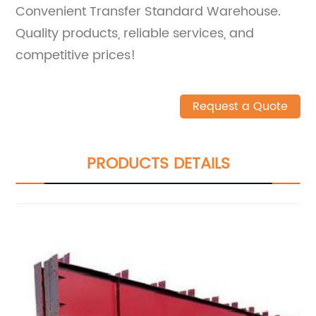
Convenient Transfer Standard Warehouse.
Quality products, reliable services, and
competitive prices!
Request a Quote
PRODUCTS DETAILS