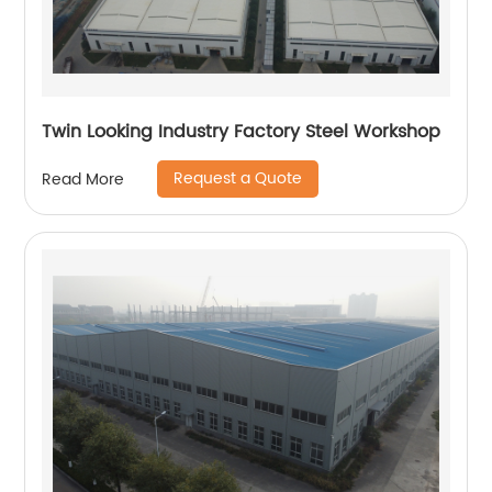
Twin Looking Industry Factory Steel Workshop
Request a Quote
Read More