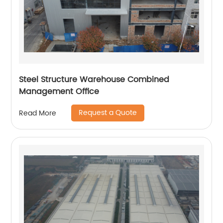
Steel Structure Warehouse Combined
Management Office
Request a Quote
Read More