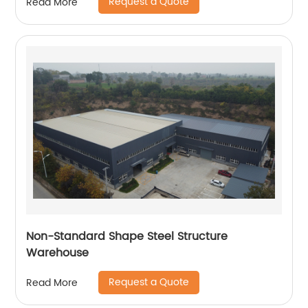
Request a Quote
Read More
Non-Standard Shape Steel Structure
Warehouse
Request a Quote
Read More