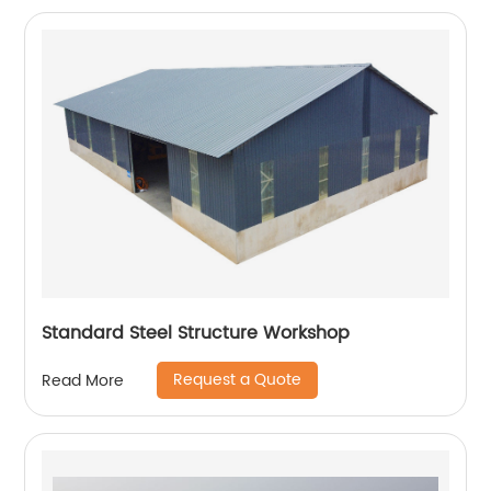
Standard Steel Structure Workshop
Request a Quote
Read More