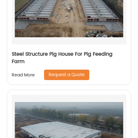
Steel Structure Pig House For Pig Feeding
Farm
Request a Quote
Read More