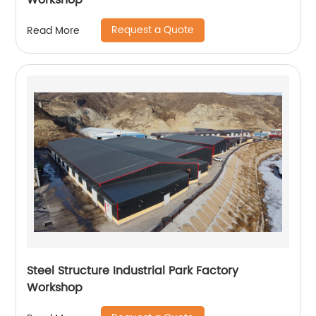
Workshop
Request a Quote
Read More
Steel Structure Industrial Park Factory
Workshop