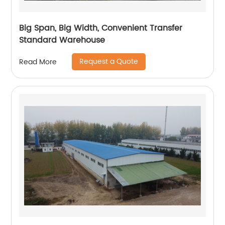
Big Span, Big Width, Convenient Transfer
Standard Warehouse
Request a Quote
Read More