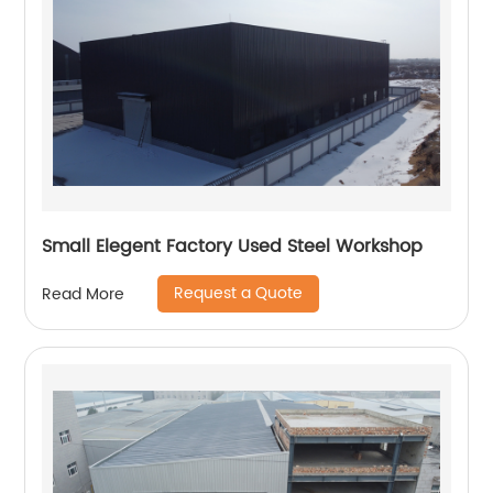
Small Elegent Factory Used Steel Workshop
Request a Quote
Read More