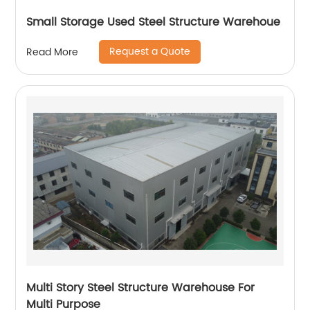
Small Storage Used Steel Structure Warehoue
Request a Quote
Read More
Multi Story Steel Structure Warehouse For
Multi Purpose