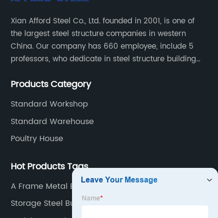
Xian Afford Steel Co., Ltd. founded in 2001, is one of
the largest steel structure companies in western
China. Our company has 660 employee, include 5
professors, who dedicate in steel structure building
developing, reach world top class level, 72 design
Products Category
engineer and 530 production worker. 35 installation
technical and 18 sales worker.
Standard Workshop
Standard Warehouse
Poultry House
Hot Products Tags
A Frame Metal Building
Storage Steel Buildings