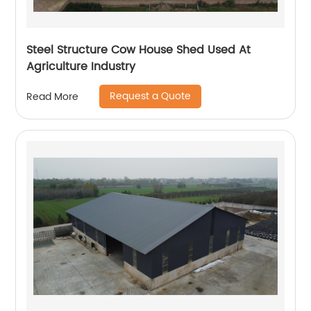
Steel Structure Cow House Shed Used At
Agriculture Industry
Request a Quote
Read More