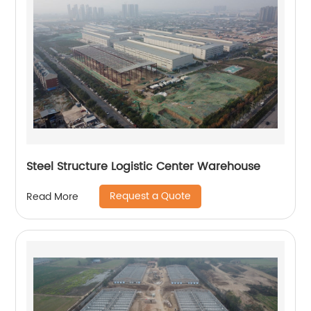
Steel Structure Logistic Center Warehouse
Request a Quote
Read More