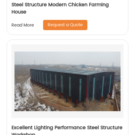
Steel Structure Modern Chicken Farming
House
Request a Quote
Read More
Excellent Lighting Performance Steel Structure