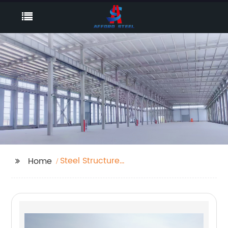
Steel Structure
Home
Contractor