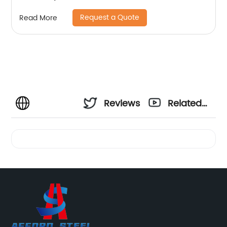
Request a Quote
Read More
Reviews
Related
Videos