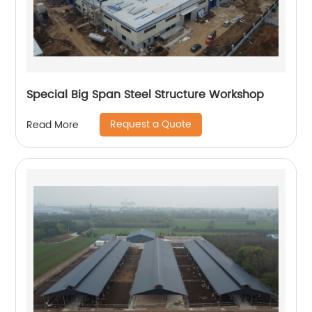
Special Big Span Steel Structure Workshop
Request a Quote
Read More