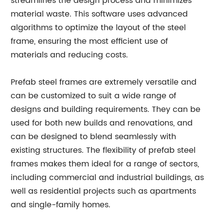
streamlines the design process and minimizes
material waste. This software uses advanced
algorithms to optimize the layout of the steel
frame, ensuring the most efficient use of
materials and reducing costs.
Prefab steel frames are extremely versatile and
can be customized to suit a wide range of
designs and building requirements. They can be
used for both new builds and renovations, and
can be designed to blend seamlessly with
existing structures. The flexibility of prefab steel
frames makes them ideal for a range of sectors,
including commercial and industrial buildings, as
well as residential projects such as apartments
and single-family homes.