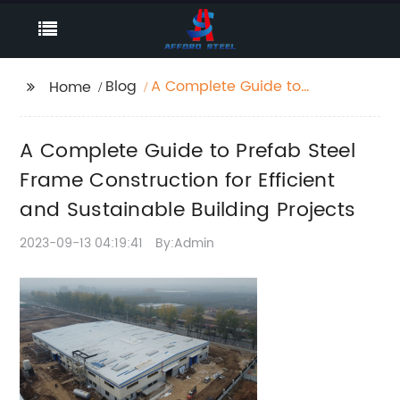
Blog
A Complete Guide to
Home
Prefab Steel Frame
Construction for
A Complete Guide to Prefab Steel
Efficient and
Sustainable Building
Frame Construction for Efficient
Projects
and Sustainable Building Projects
2023-09-13 04:19:41
By:Admin