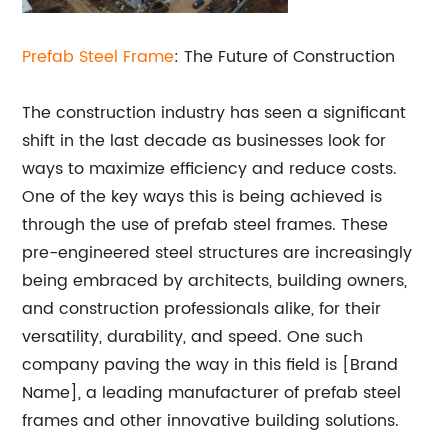
Prefab Steel Frame
: The Future of Construction
The construction industry has seen a significant
shift in the last decade as businesses look for
ways to maximize efficiency and reduce costs.
One of the key ways this is being achieved is
through the use of prefab steel frames. These
pre-engineered steel structures are increasingly
being embraced by architects, building owners,
and construction professionals alike, for their
versatility, durability, and speed. One such
company paving the way in this field is [Brand
Name], a leading manufacturer of prefab steel
frames and other innovative building solutions.