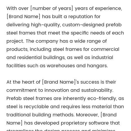
With over [number of years] years of experience,
[Brand Name] has built a reputation for
delivering high-quality, custom-designed prefab
steel frames that meet the specific needs of each
project. The company has a wide range of
products, including steel frames for commercial
and residential buildings, as well as industrial
facilities such as warehouses and hangars.
At the heart of [Brand Name]'s success is their
commitment to innovation and sustainability.
Prefab steel frames are inherently eco-friendly, as
steel is recyclable and requires less material than
traditional building methods. Moreover, [Brand
Name] has developed proprietary software that