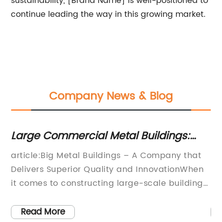
sustainability, [Brand Name] is well-positioned to
continue leading the way in this growing market.
Company News & Blog
Large Commercial Metal Buildings:
Du
Benefits and Latest Trends
Gu
s:
article:Big Metal Buildings – A Company that
In
In
Delivers Superior Quality and InnovationWhen
Du
nt
it comes to constructing large-scale buildings,
Pu
eel
the need for durability, efficiency, and
co
affordability is paramount. That's where Big
du
Read More