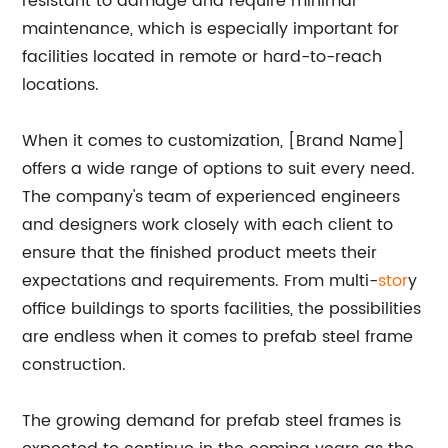
resistant to damage and require minimal
maintenance, which is especially important for
facilities located in remote or hard-to-reach
locations.
When it comes to customization, [Brand Name]
offers a wide range of options to suit every need.
The company's team of experienced engineers
and designers work closely with each client to
ensure that the finished product meets their
expectations and requirements. From multi-
stor
y
office buildings to sports facilities, the possibilities
are endless when it comes to prefab steel frame
construction.
The growing demand for prefab steel frames is