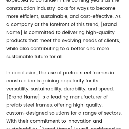
expected to continue in the coming years as the
construction industry looks for ways to become
more efficient, sustainable, and cost-effective. As
a company at the forefront of this trend, [Brand
Name] is committed to delivering high-quality
products that meet the evolving needs of clients,
while also contributing to a better and more
sustainable future for all.
In conclusion, the use of prefab steel frames in
construction is gaining popularity for its
versatility, sustainability, durability, and speed.
[Brand Name] is a leading manufacturer of
prefab steel frames, offering high-quality,
custom-designed solutions for a range of sectors.
With their commitment to innovation and