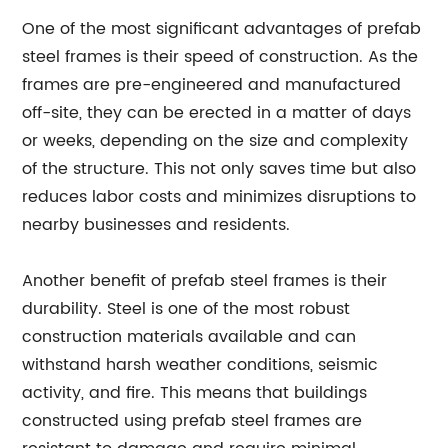
One of the most significant advantages of prefab
steel frames is their speed of construction. As the
frames are pre-engineered and manufactured
off-site, they can be erected in a matter of days
or weeks, depending on the size and complexity
of the structure. This not only saves time but also
reduces labor costs and minimizes disruptions to
nearby businesses and residents.
Another benefit of prefab steel frames is their
durability. Steel is one of the most robust
construction materials available and can
withstand harsh weather conditions, seismic
activity, and fire. This means that buildings
constructed using prefab steel frames are