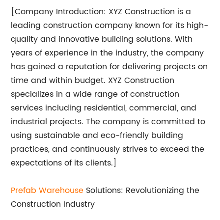
[Company Introduction: XYZ Construction is a
leading construction company known for its high-
quality and innovative building solutions. With
years of experience in the industry, the company
has gained a reputation for delivering projects on
time and within budget. XYZ Construction
specializes in a wide range of construction
services including residential, commercial, and
industrial projects. The company is committed to
using sustainable and eco-friendly building
practices, and continuously strives to exceed the
expectations of its clients.]
Prefab Warehouse
Solutions: Revolutionizing the
Construction Industry