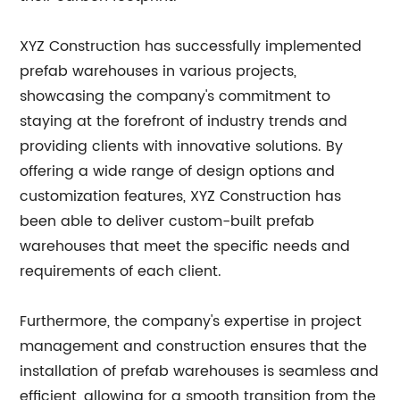
XYZ Construction has successfully implemented
prefab warehouses in various projects,
showcasing the company's commitment to
staying at the forefront of industry trends and
providing clients with innovative solutions. By
offering a wide range of design options and
customization features, XYZ Construction has
been able to deliver custom-built prefab
warehouses that meet the specific needs and
requirements of each client.
Furthermore, the company's expertise in project
management and construction ensures that the
installation of prefab warehouses is seamless and
efficient, allowing for a smooth transition from the