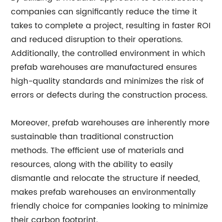
companies can significantly reduce the time it
takes to complete a project, resulting in faster ROI
and reduced disruption to their operations.
Additionally, the controlled environment in which
prefab warehouses are manufactured ensures
high-quality standards and minimizes the risk of
errors or defects during the construction process.
Moreover, prefab warehouses are inherently more
sustainable than traditional construction
methods. The efficient use of materials and
resources, along with the ability to easily
dismantle and relocate the structure if needed,
makes prefab warehouses an environmentally
friendly choice for companies looking to minimize
their carbon footprint.