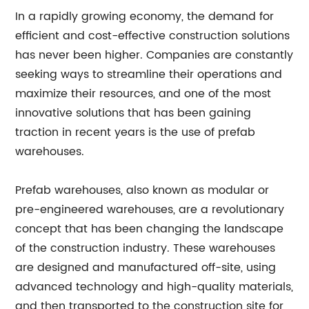
In a rapidly growing economy, the demand for
efficient and cost-effective construction solutions
has never been higher. Companies are constantly
seeking ways to streamline their operations and
maximize their resources, and one of the most
innovative solutions that has been gaining
traction in recent years is the use of prefab
warehouses.
Prefab warehouses, also known as modular or
pre-engineered warehouses, are a revolutionary
concept that has been changing the landscape
of the construction industry. These warehouses
are designed and manufactured off-site, using
advanced technology and high-quality materials,
and then transported to the construction site for