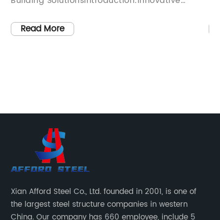
ntroduction:Innovative
has introduced a new inn
planning company
a metal frame for shed tha
s recently introduced a
With a strong focus on qu
Read More
hnology, transforming the
the company has design
n with its pioneering Light-
withstand all weather co
 This cutting-edge solution
reliability for any outdo
nefits, from enhanced
homeowners and business
reduced construction time
search of strong, long-l
 efficiency and cost-
solutions, the metal fra
raph 1:Light-Steel Frame
become increasingly pop
, pioneered by [Company
product is an upgrade fr
es traditional building
wooden sheds, as it is 
ditional timber or concrete
survive even the harshe
s high-strength steel frames
conditions.The company'
Xian Afford Steel Co., Ltd. founded in 2001, is one of
wool insulation to create a
shed is made from galva
the largest steel structure companies in western
able, and environmentally
been proven to be stron
China. Our company has 660 employee, include 5