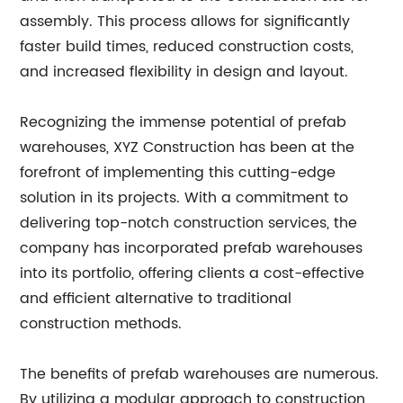
assembly. This process allows for significantly
faster build times, reduced construction costs,
and increased flexibility in design and layout.
Recognizing the immense potential of prefab
warehouses, XYZ Construction has been at the
forefront of implementing this cutting-edge
solution in its projects. With a commitment to
delivering top-notch construction services, the
company has incorporated prefab warehouses
into its portfolio, offering clients a cost-effective
and efficient alternative to traditional
construction methods.
The benefits of prefab warehouses are numerous.
By utilizing a modular approach to construction,