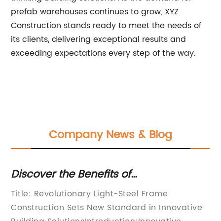
prefab warehouses continues to grow, XYZ
Construction stands ready to meet the needs of
its clients, delivering exceptional results and
exceeding expectations every step of the way.
Company News & Blog
efits of
Durable Metal Frame
for Your Construction
Construction
y Light-Steel Frame
Metal Frame for Shed P
New Standard in Innovative
Building CompanyA lead