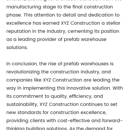
manufacturing stage to the final construction
phase. This attention to detail and dedication to
excellence has earned XYZ Construction a stellar
reputation in the industry, cementing its position
as a leading provider of prefab warehouse
solutions.
In conclusion, the rise of prefab warehouses is
revolutionizing the construction industry, and
companies like XYZ Construction are leading the
way in implementing this innovative solution. With
its commitment to quality, efficiency, and
sustainability, XYZ Construction continues to set
new standards for construction excellence,
providing clients with cost-effective and forward-
thinking building solutions. As the demand for