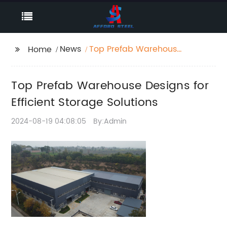
News
Top Prefab Warehouse
Home
Designs for Efficient
Storage Solutions
Top Prefab Warehouse Designs for
Efficient Storage Solutions
2024-08-19 04:08:05
By:Admin